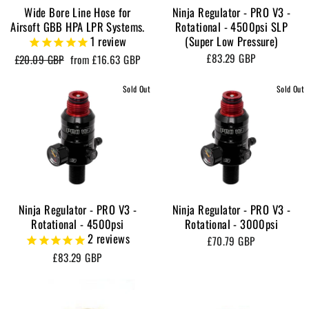
Wide Bore Line Hose for
Ninja Regulator - PRO V3 -
Airsoft GBB HPA LPR Systems.
Rotational - 4500psi SLP
1
review
(Super Low Pressure)
£83.29 GBP
Regular
Sale
£20.09 GBP
from
£16.63 GBP
price
price
Sold Out
Sold Out
Ninja Regulator - PRO V3 -
Ninja Regulator - PRO V3 -
Rotational - 4500psi
Rotational - 3000psi
2
reviews
£70.79 GBP
£83.29 GBP