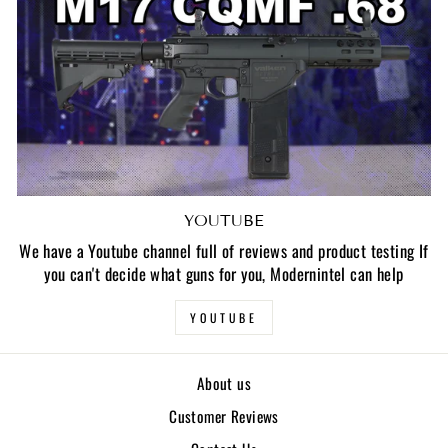
YOUTUBE
We have a Youtube channel full of reviews and product testing If
you can't decide what guns for you, Modernintel can help
YOUTUBE
About us
Customer Reviews