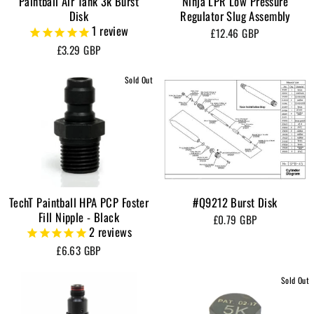
Paintball Air Tank 3k Burst
Ninja LPR Low Pressure
Disk
Regulator Slug Assembly
1
review
£12.46 GBP
£3.29 GBP
Sold Out
TechT Paintball HPA PCP Foster
#Q9212 Burst Disk
Fill Nipple - Black
£0.79 GBP
2
reviews
£6.63 GBP
Sold Out