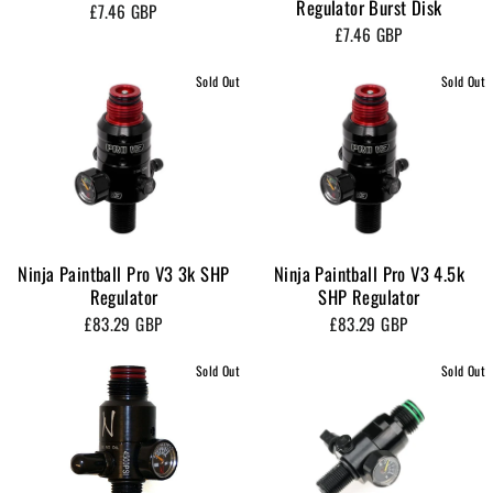
Regulator Burst Disk
£7.46 GBP
£7.46 GBP
Sold Out
Sold Out
Ninja Paintball Pro V3 3k SHP
Ninja Paintball Pro V3 4.5k
Regulator
SHP Regulator
£83.29 GBP
£83.29 GBP
Sold Out
Sold Out