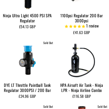
Ninja Ultra Light 4500 PSI SPA
1100psi Regulator 200 Bar
Regulator
3000psi
1
review
£54.13 GBP
£41.63 GBP
Sold Out
DYE LT Throttle Paintball Tank
HPA Airsoft Air Tank - Ninja
Regulator 3000PSI / 200 Bar
LPR - Ninja Airline Combo
£24.96 GBP
£116.58 GBP
Sold Out
Sold Out