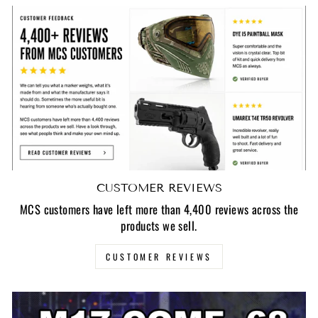
CUSTOMER REVIEWS
MCS customers have left more than 4,400 reviews across the
products we sell.
CUSTOMER REVIEWS