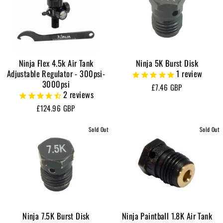
Ninja Flex 4.5k Air Tank
Ninja 5K Burst Disk
Adjustable Regulator - 300psi-
1
review
3000psi
£7.46 GBP
2
reviews
£124.96 GBP
Sold Out
Sold Out
Ninja 7.5K Burst Disk
Ninja Paintball 1.8K Air Tank