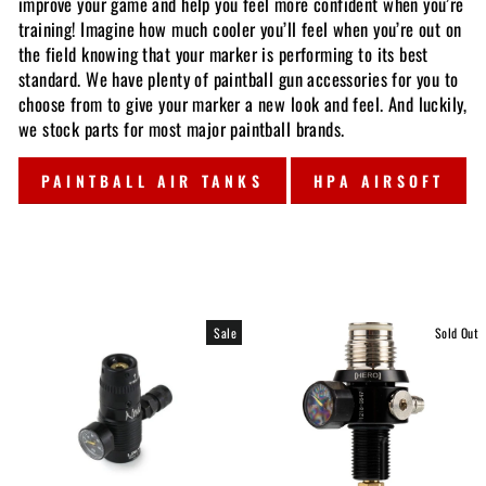
improve your game and help you feel more confident when you’re
training! Imagine how much cooler you’ll feel when you’re out on
the field knowing that your marker is performing to its best
standard. We have plenty of paintball gun accessories for you to
choose from to give your marker a new look and feel. And luckily,
we stock parts for most major paintball brands.
PAINTBALL AIR TANKS
HPA AIRSOFT
Sale
Sold Out