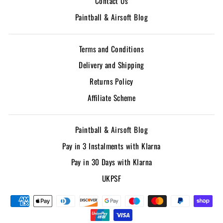
Contact Us
Paintball & Airsoft Blog
Terms and Conditions
Delivery and Shipping
Returns Policy
Affiliate Scheme
Paintball & Airsoft Blog
Pay in 3 Instalments with Klarna
Pay in 30 Days with Klarna
UKPSF