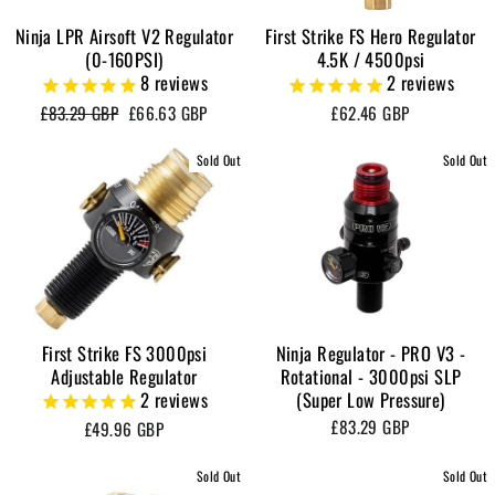
Ninja LPR Airsoft V2 Regulator
First Strike FS Hero Regulator
(0-160PSI)
4.5K / 4500psi
8
reviews
2
reviews
Regular
Sale
£83.29 GBP
£66.63 GBP
£62.46 GBP
price
price
Sold Out
Sold Out
First Strike FS 3000psi
Ninja Regulator - PRO V3 -
Adjustable Regulator
Rotational - 3000psi SLP
2
reviews
(Super Low Pressure)
£83.29 GBP
£49.96 GBP
Sold Out
Sold Out