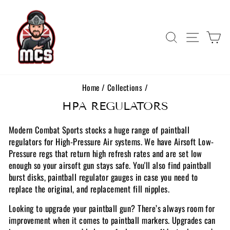
Skip
to
content
Search
Site navi
Ca
Home
/
Collections
/
HPA REGULATORS
Modern Combat Sports stocks a huge range of paintball
regulators for High-Pressure Air systems. We have Airsoft Low-
Pressure regs that return high refresh rates and are set low
enough so your airsoft gun stays safe. You'll also find paintball
burst disks, paintball regulator gauges in case you need to
replace the original, and replacement fill nipples.
Looking to upgrade your paintball gun? There’s always room for
improvement when it comes to paintball markers. Upgrades can