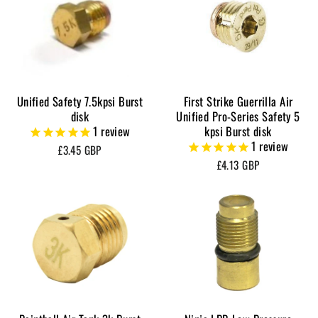
Unified Safety 7.5kpsi Burst
First Strike Guerrilla Air
disk
Unified Pro-Series Safety 5
1
review
kpsi Burst disk
1
review
£3.45 GBP
£4.13 GBP