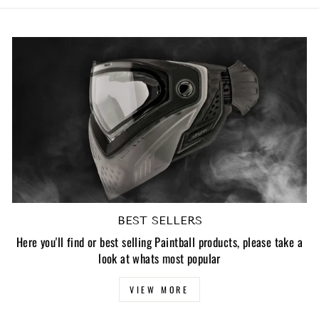
BEST SELLERS
Here you'll find or best selling Paintball products, please take a
look at whats most popular
VIEW MORE