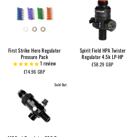
First Strike Hero Regulator
Spirit Field HPA Twister
Pressure Pack
Regulator 4.5k LP-HP
1
review
£58.29 GBP
£14.96 GBP
Sold Out