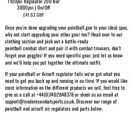
1100psi Regulator 200 Bar
3000psi ) On/Off
£41.63 GBP
Once you’re done upgrading your paintball gun to your ideal spec,
why not start upgrading your other gear too? Head over to our
clothing section and pick out a battle-ready
paintball combat shirt
and pair it with
combat trousers
, don’t
forget your
goggles
! If you need specific gear, just let us know
and we’ll help you put together the ultimate outfit.
If your paintball or Airsoft regulator fails we've got what you
need to get you back up and running in no time. If you would like
more information on the different products we sell, feel free to
give us a call at +44(0)7402848378 or shoot us an email at
support@moderncombatsports.co.uk
. Discover our range of
paintball and airsoft air regulators and parts below.