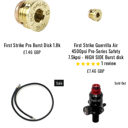
First Strike Pro Burst Disk 1.8k
First Strike Guerrilla Air
4500psi Pro-Series Safety
£7.46 GBP
7.5kpsi - HIGH SIDE Burst disk
1
review
£7.46 GBP
Sale
Sold Out