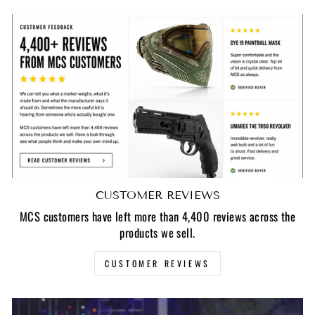
CUSTOMER REVIEWS
MCS customers have left more than 4,400 reviews across the
products we sell.
CUSTOMER REVIEWS