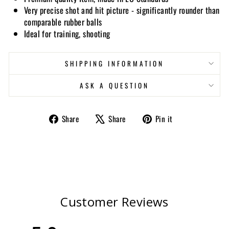
Very precise shot and hit picture - significantly rounder than
comparable rubber balls
Ideal for training, shooting
SHIPPING INFORMATION
ASK A QUESTION
Share
Tweet
Pin
Share
Share
Pin it
on
on
on
Facebook
X
Pinterest
Customer Reviews