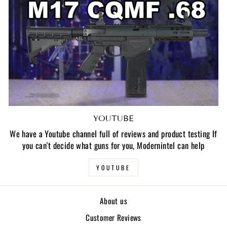
YOUTUBE
We have a Youtube channel full of reviews and product testing If
you can't decide what guns for you, Modernintel can help
YOUTUBE
About us
Customer Reviews