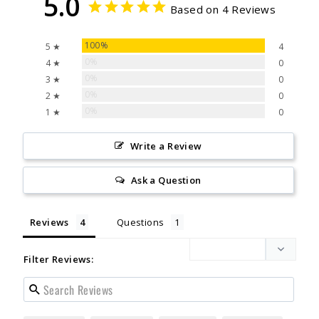
5.0
Based on 4 Reviews
100%
5 ★
4
0%
4 ★
0
0%
3 ★
0
0%
2 ★
0
0%
1 ★
0
Write a Review
Ask a Question
Reviews
Questions
Filter Reviews: