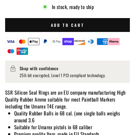
In stock, ready to ship
ADD TO CART
Shop with confidence
256-bit encrypted, Level 1 PCI compliant technology.
SSR Silicon Seal Rings are an EU company manufacturing High
Quality Rubber Ammo suitable for most Paintball Markers
including the Umarex T4E range.
Quality Rubber Balls in 68 cal. (one single balls weighs
around 3.6
Suitable for Umarex pistols in 68 caliber
Premium quality Item, made in EU Standards