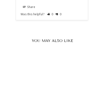
Share
S
Was this helpful?
0
0
Was t
YOU MAY ALSO LIKE
SSR 100 x Premium Quality 68
cal Rubber Balls.
4
reviews
£16.63 GBP