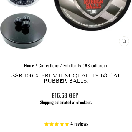
CL
(E
Home
/
Collections
/
Paintballs (.68 calibre)
/
SSR 100 X PREMIUM QUALITY 68 CAL
RUBBER BALLS.
Regular
£16.63 GBP
price
Shipping
calculated at checkout.
4
reviews