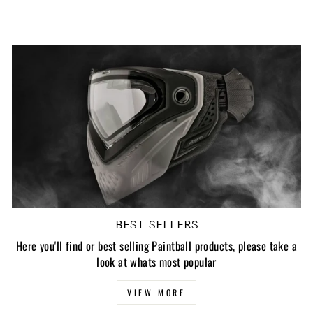
BEST SELLERS
Here you'll find or best selling Paintball products, please take a
look at whats most popular
VIEW MORE