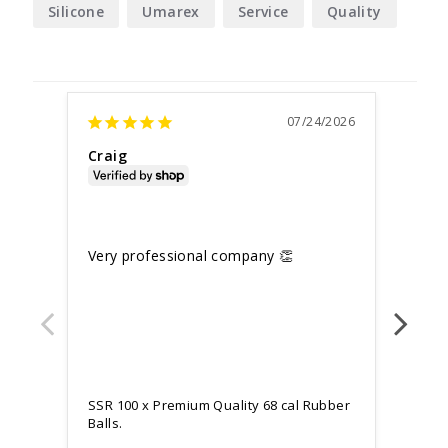
Silicone
Umarex
Service
Quality
07/24/2026
Craig
Mark
Unite
SSR 
Very professional company 👏
Work
after
SSR 100 x Premium Quality 68 cal Rubber
Balls.
SSR 1
Balls.