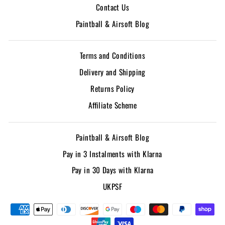
Contact Us
Paintball & Airsoft Blog
Terms and Conditions
Delivery and Shipping
Returns Policy
Affiliate Scheme
Paintball & Airsoft Blog
Pay in 3 Instalments with Klarna
Pay in 30 Days with Klarna
UKPSF