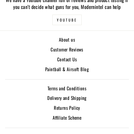
you can't decide what guns for you, Modernintel can help
YOUTUBE
About us
Customer Reviews
Contact Us
Paintball & Airsoft Blog
Terms and Conditions
Delivery and Shipping
Returns Policy
Affiliate Scheme