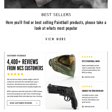
BEST SELLERS
Here you'll find or best selling Paintball products, please take a
look at whats most popular
VIEW MORE