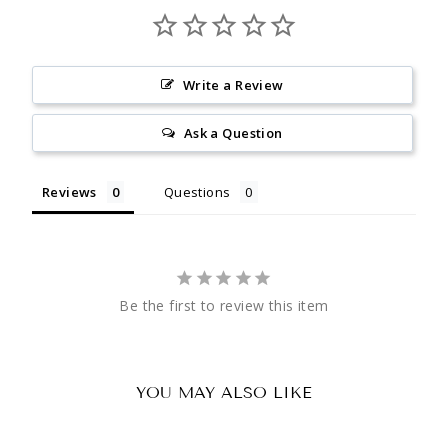
Write a Review
Ask a Question
Reviews
Questions
Be the first to review this item
YOU MAY ALSO LIKE