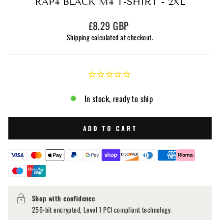
RAP4 BLACK M4 T-SHIRT - 2XL
Regular
£8.29 GBP
price
Shipping
calculated at checkout.
In stock, ready to ship
ADD TO CART
Shop with confidence
256-bit encrypted, Level 1 PCI compliant technology.