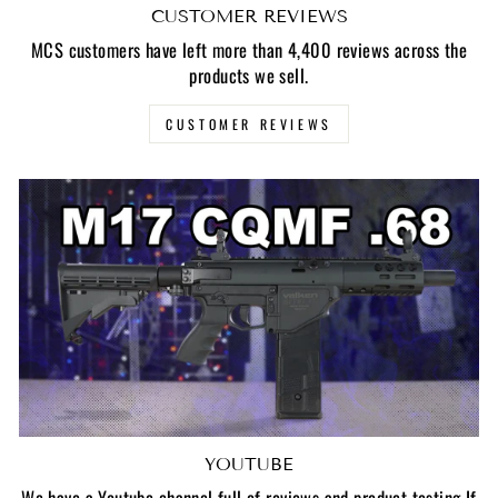
CUSTOMER REVIEWS
MCS customers have left more than 4,400 reviews across the
products we sell.
CUSTOMER REVIEWS
YOUTUBE
We have a Youtube channel full of reviews and product testing If