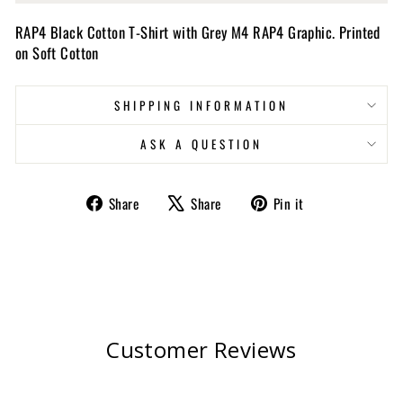
RAP4 Black Cotton T-Shirt with Grey M4 RAP4 Graphic. Printed
on Soft Cotton
SHIPPING INFORMATION
ASK A QUESTION
Share
Tweet
Pin
Share
Share
Pin it
on
on
on
Facebook
X
Pinterest
Customer Reviews