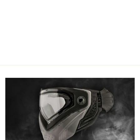
RAP4 Black M4 T-Shirt - 2XL
£8.29 GBP