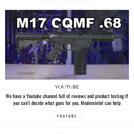
YOUTUBE
We have a Youtube channel full of reviews and product testing If
you can't decide what guns for you, Modernintel can help
YOUTUBE