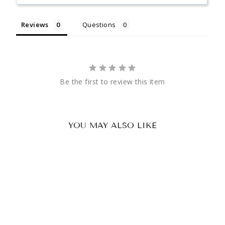
Reviews
Questions
Be the first to review this item
YOU MAY ALSO LIKE
Paintball Vest 4x Pod Pouch
(Back)