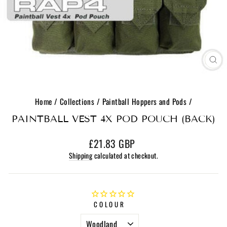
CL
(E
Home
/
Collections
/
Paintball Hoppers and Pods
/
PAINTBALL VEST 4X POD POUCH (BACK)
Regular
£21.83 GBP
price
Shipping
calculated at checkout.
COLOUR