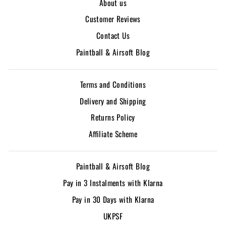
About us
Customer Reviews
Contact Us
Paintball & Airsoft Blog
Terms and Conditions
Delivery and Shipping
Returns Policy
Affiliate Scheme
Paintball & Airsoft Blog
Pay in 3 Instalments with Klarna
Pay in 30 Days with Klarna
UKPSF