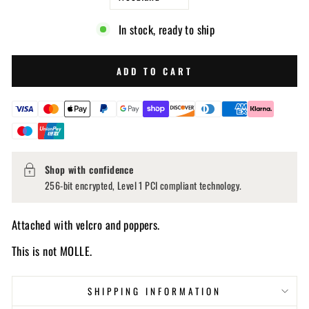
In stock, ready to ship
ADD TO CART
Shop with confidence
256-bit encrypted, Level 1 PCI compliant technology.
Attached with velcro and poppers.
This is not MOLLE.
SHIPPING INFORMATION