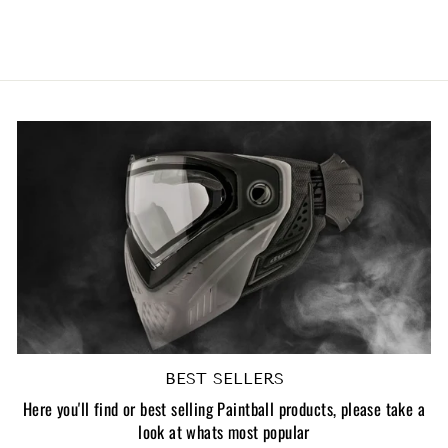
£21.83 GBP
BEST SELLERS
Here you'll find or best selling Paintball products, please take a
look at whats most popular