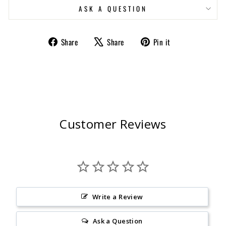
ASK A QUESTION
Share
Tweet
Pin
Share
Share
Pin it
on
on
on
Facebook
X
Pinterest
Customer Reviews
Write a Review
Ask a Question