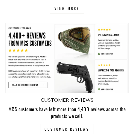
VIEW MORE
CUSTOMER REVIEWS
MCS customers have left more than 4,400 reviews across the
products we sell.
CUSTOMER REVIEWS