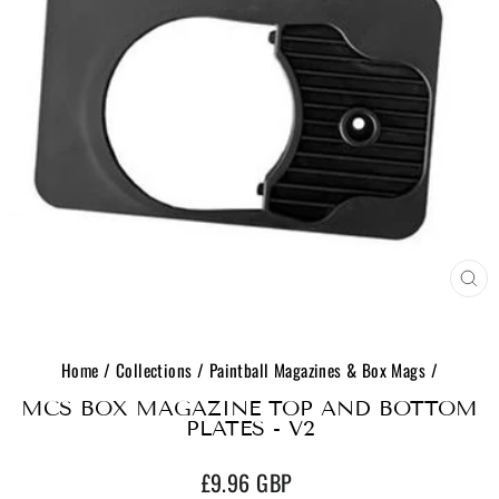
CL
(E
Home
/
Collections
/
Paintball Magazines & Box Mags
/
MCS BOX MAGAZINE TOP AND BOTTOM
PLATES - V2
Regular
£9.96 GBP