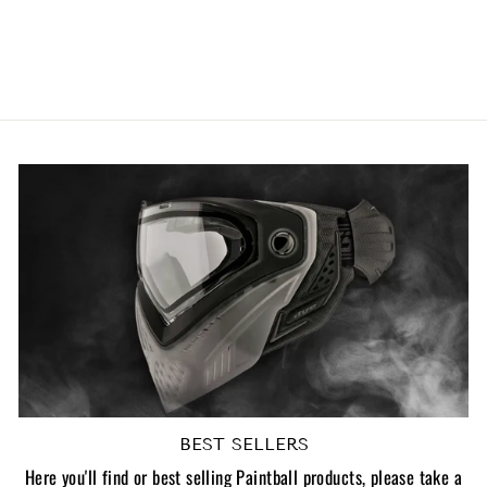
Bottom Plates - V2
1
review
£9.96 GBP
BEST SELLERS
Here you'll find or best selling Paintball products, please take a