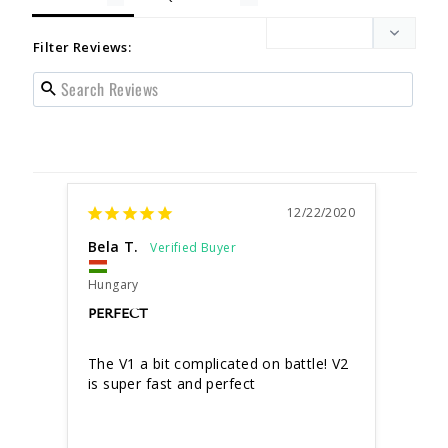
Filter Reviews:
12/22/2020
Bela T.
Hungary
PERFECT
The V1 a bit complicated on battle! V2 
is super fast and perfect