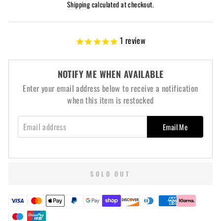
price
Shipping
calculated at checkout.
1
review
NOTIFY ME WHEN AVAILABLE
Enter your email address below to receive a notification
when this item is restocked
EMAIL ADDRESS
Email Me
SOLD OUT