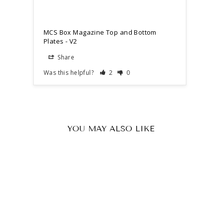
MCS Box Magazine Top and Bottom
Plates - V2
Share
Was this helpful?
2
0
YOU MAY ALSO LIKE
Sold Out
MCS Box Magazine Top and