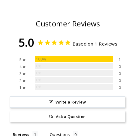
Customer Reviews
5.0
Based on 1 Reviews
100%
5 ★
1
0%
4 ★
0
0%
3 ★
0
0%
2 ★
0
0%
1 ★
0
Write a Review
Ask a Question
Reviews
Questions