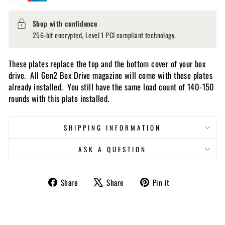
Shop with confidence
256-bit encrypted, Level 1 PCI compliant technology.
These plates replace the top and the bottom cover of your box
drive. All Gen2 Box Drive magazine will come with these plates
already installed. You still have the same load count of 140-150
rounds with this plate installed.
SHIPPING INFORMATION
ASK A QUESTION
Share
Tweet
Pin
Share
Share
Pin it
on
on
on
Facebook
X
Pinterest