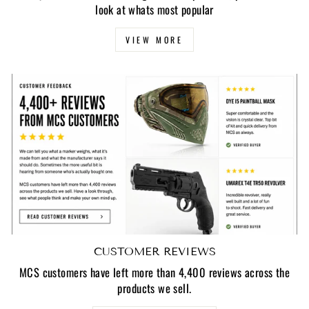
look at whats most popular
VIEW MORE
CUSTOMER REVIEWS
MCS customers have left more than 4,400 reviews across the
products we sell.