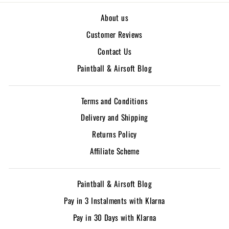
About us
Customer Reviews
Contact Us
Paintball & Airsoft Blog
Terms and Conditions
Delivery and Shipping
Returns Policy
Affiliate Scheme
Paintball & Airsoft Blog
Pay in 3 Instalments with Klarna
Pay in 30 Days with Klarna