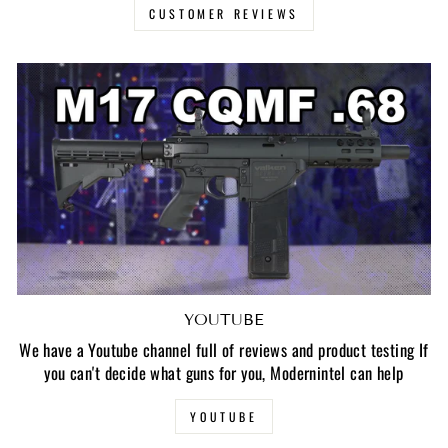
CUSTOMER REVIEWS
YOUTUBE
We have a Youtube channel full of reviews and product testing If
you can't decide what guns for you, Modernintel can help
YOUTUBE