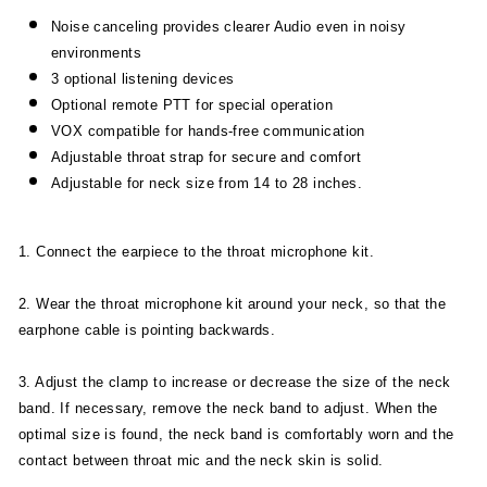
Noise canceling provides clearer Audio even in noisy
environments
3 optional listening devices
Optional remote PTT for special operation
VOX compatible for hands-free communication
Adjustable throat strap for secure and comfort
Adjustable for neck size from 14 to 28 inches.
1. Connect the earpiece to the throat microphone kit.
2. Wear the throat microphone kit around your neck, so that the
earphone cable is pointing backwards.
3. Adjust the clamp to increase or decrease the size of the neck
band. If necessary, remove the neck band to adjust. When the
optimal size is found, the neck band is comfortably worn and the
contact between throat mic and the neck skin is solid.