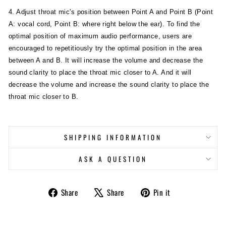
4. Adjust throat mic's position between Point A and Point B (Point
A: vocal cord, Point B: where right below the ear). To find the
optimal position of maximum audio performance, users are
encouraged to repetitiously try the optimal position in the area
between A and B. It will increase the volume and decrease the
sound clarity to place the throat mic closer to A. And it will
decrease the volume and increase the sound clarity to place the
throat mic closer to B.
SHIPPING INFORMATION
ASK A QUESTION
Share
Tweet
Pin
Share
Share
Pin it
on
on
on
Facebook
X
Pinterest