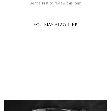
Be the first to review this item
YOU MAY ALSO LIKE
Maxon Radio Throat Mic
£38.46 GBP