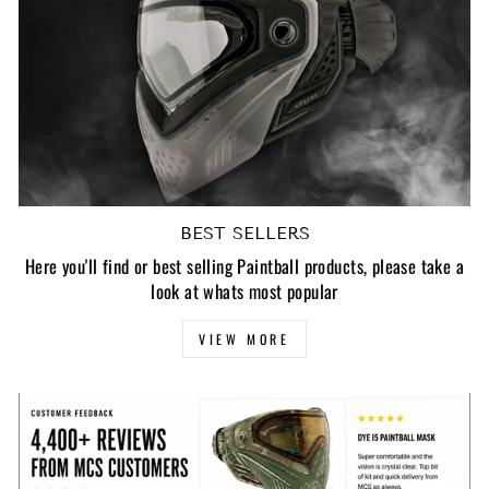
BEST SELLERS
Here you'll find or best selling Paintball products, please take a
look at whats most popular
VIEW MORE