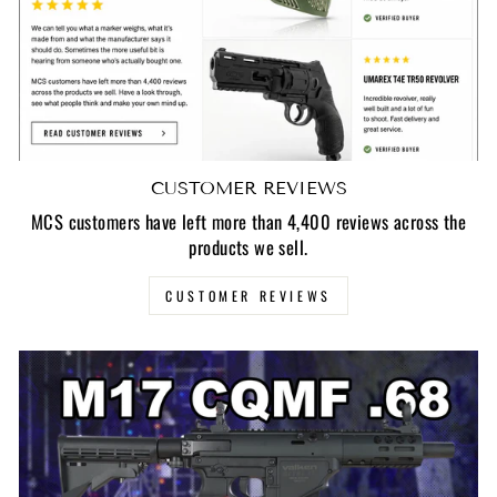
CUSTOMER REVIEWS
MCS customers have left more than 4,400 reviews across the
products we sell.
CUSTOMER REVIEWS