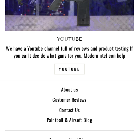
YOUTUBE
We have a Youtube channel full of reviews and product testing If
you can't decide what guns for you, Modernintel can help
YOUTUBE
About us
Customer Reviews
Contact Us
Paintball & Airsoft Blog