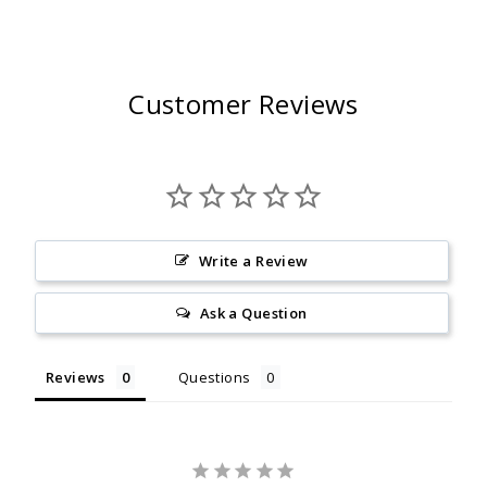
Customer Reviews
Write a Review
Ask a Question
Reviews
Questions