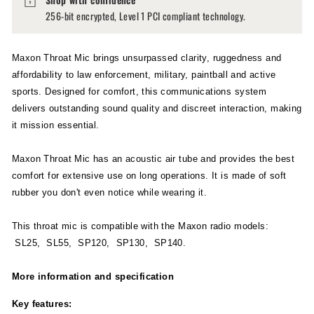
256-bit encrypted, Level 1 PCI compliant technology.
Maxon Throat Mic brings unsurpassed clarity, ruggedness and
affordability to law enforcement, military, paintball and active
sports. Designed for comfort, this communications system
delivers outstanding sound quality and discreet interaction, making
it mission essential.
Maxon Throat Mic has an acoustic air tube and provides the best
comfort for extensive use on long operations. It is made of soft
rubber you don't even notice while wearing it.
This throat mic is compatible with the Maxon radio models:
SL25, SL55, SP120, SP130, SP140.
More information and specification
Key features: