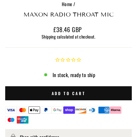
Home
/
MAXON RADIO THROAT MIC
Regular
£38.46 GBP
price
Shipping
calculated at checkout.
In stock, ready to ship
ADD TO CART
Shop with confidence