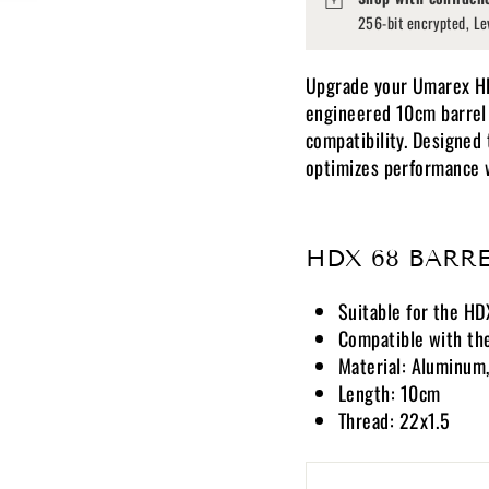
256-bit encrypted, Le
Upgrade your Umarex HDX
engineered 10cm barrel 
compatibility. Designed 
optimizes performance wh
HDX 68 BARRE
Suitable for the H
Compatible with the
Material: Aluminum,
Length: 10cm
Thread: 22x1.5