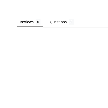
Reviews
Questions
Sold Out