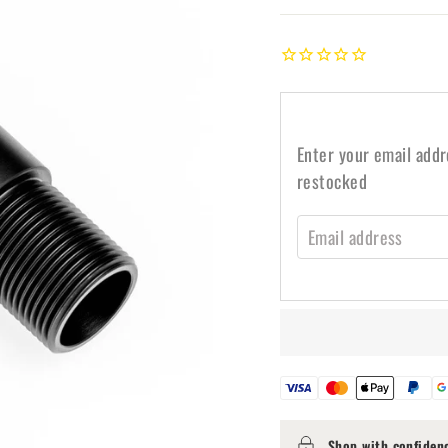
Enter your email addr
restocked
EMAIL ADDRESS
Shop with confiden