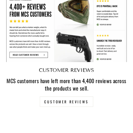
CUSTOMER REVIEWS
MCS customers have left more than 4,400 reviews across
the products we sell.
CUSTOMER REVIEWS