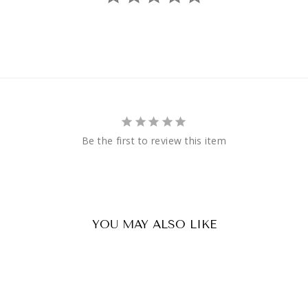
Be the first to review this item
YOU MAY ALSO LIKE