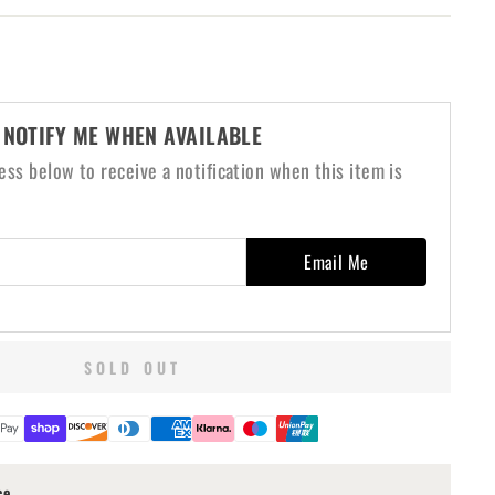
NOTIFY ME WHEN AVAILABLE
ess below to receive a notification when this item is
Email Me
SOLD OUT
ce