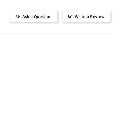
Ask a Question
Write a Review