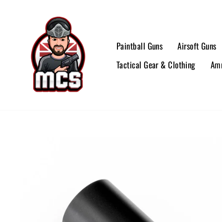
Skip
to
content
Paintball Guns
Airsoft Guns
Tactical Gear & Clothing
Amm