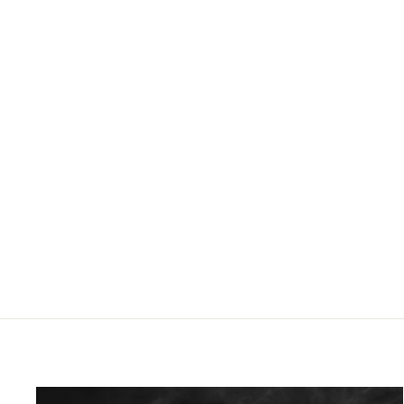
HDX68 Barrel Extension | Length 10cm |
22x1.5 thread
£24.96 GBP