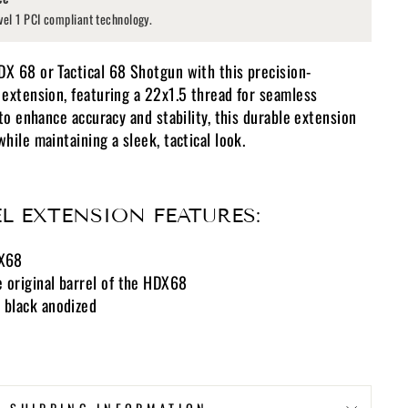
vel 1 PCI compliant technology.
 68 or Tactical 68 Shotgun with this precision-
extension, featuring a 22x1.5 thread for seamless
to enhance accuracy and stability, this durable extension
ile maintaining a sleek, tactical look.
L EXTENSION FEATURES:
DX68
 original barrel of the HDX68
 black anodized