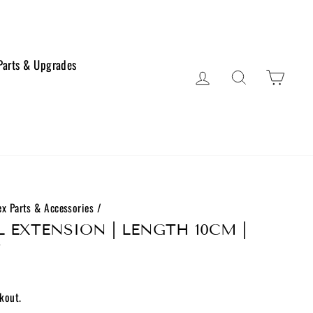
 Parts & Upgrades
Log in
Search
Cart
x Parts & Accessories
/
 EXTENSION | LENGTH 10CM |
D
kout.