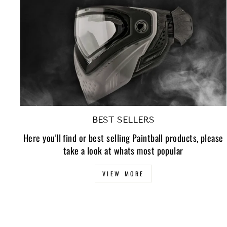
BEST SELLERS
Here you'll find or best selling Paintball products, please
take a look at whats most popular
VIEW MORE