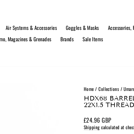
Air Systems & Accessories
Goggles & Masks
Accessories,
o, Magazines & Grenades
Brands
Sale Items
Home
/
Collections
/
Umare
HDX68 BARREL
22X1.5 THREA
Regular
£24.96 GBP
price
Shipping
calculated at chec