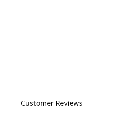
Customer Reviews