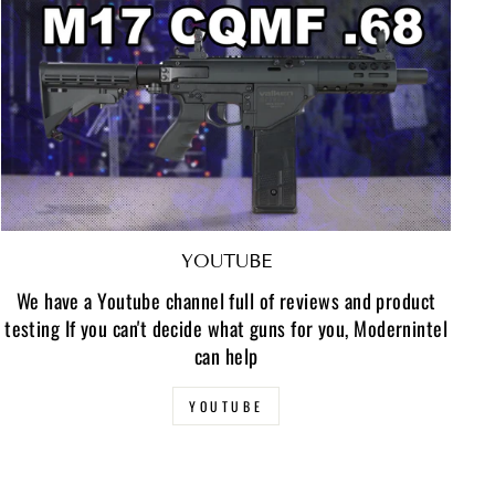
YOUTUBE
We have a Youtube channel full of reviews and product
testing If you can't decide what guns for you, Modernintel
can help
YOUTUBE