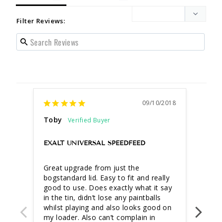
Filter Reviews:
09/10/2018
Toby
gary 
more
EXALT UNIVERSAL SPEEDFEED
FEED
Great upgrade from just the 
very 
bogstandard lid. Easy to fit and really 
makin
good to use. Does exactly what it say 
in the tin, didn’t lose any paintballs 
whilst playing and also looks good on 
my loader. Also can’t complain in 