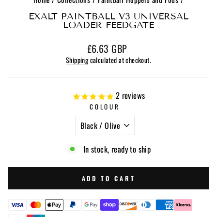
EXALT PAINTBALL V3 UNIVERSAL
LOADER FEEDGATE
Regular
£6.63 GBP
price
Shipping
calculated at checkout.
2
reviews
COLOUR
In stock, ready to ship
ADD TO CART