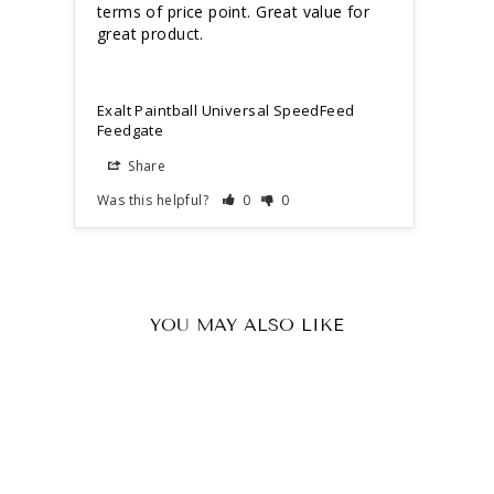
terms of price point. Great value for 
great product. 
Exalt
Feed
Exalt Paintball Universal SpeedFeed
Feedgate
Share
S
Was this helpful?
0
0
Was t
YOU MAY ALSO LIKE