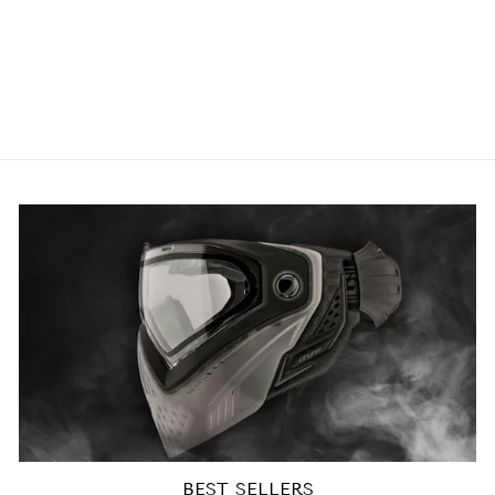
Exalt Paintball V3 Universal
Loader Feedgate
2
reviews
£6.63 GBP
BEST SELLERS