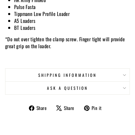
Pulse Fasta
Tippmann Low Profile Loader
A5 Loaders
BT Loaders
*Do not over tighten the clamp screw. Finger tight will provide
great grip on the loader.
SHIPPING INFORMATION
ASK A QUESTION
Share
Tweet
Pin
Share
Share
Pin it
on
on
on
Facebook
X
Pinterest