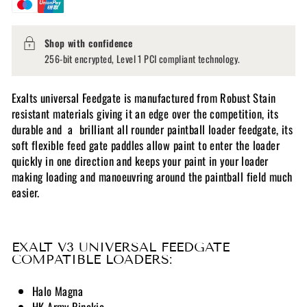
Shop with confidence
256-bit encrypted, Level 1 PCI compliant technology.
Exalts universal Feedgate is manufactured from Robust Stain
resistant materials giving it an edge over the competition, its
durable and a brilliant all rounder paintball loader feedgate, its
s
oft flexible feed gate paddles allow paint to enter the loader
quickly in one direction and keeps your paint in your loader
making loading and manoeuvring around the paintball field much
easier.
EXALT V3 UNIVERSAL FEEDGATE
COMPATIBLE LOADERS:
Halo Magna
HK Army Pinokio