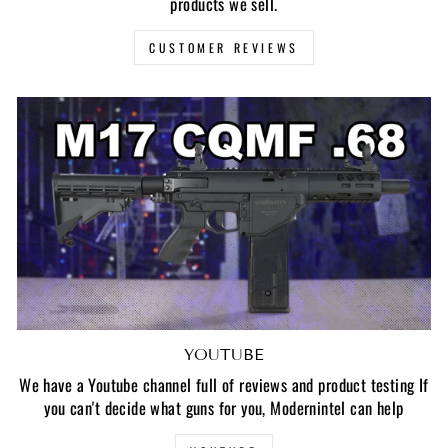
products we sell.
CUSTOMER REVIEWS
YOUTUBE
We have a Youtube channel full of reviews and product testing If
you can't decide what guns for you, Modernintel can help