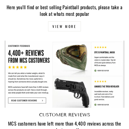
Here you'll find or best selling Paintball products, please take a
look at whats most popular
VIEW MORE
CUSTOMER REVIEWS
MCS customers have left more than 4,400 reviews across the