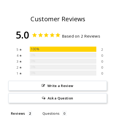
Customer Reviews
5.0
Based on 2 Reviews
100%
5 ★
2
0%
4 ★
0
0%
3 ★
0
0%
2 ★
0
0%
1 ★
0
Write a Review
Ask a Question
Reviews
Questions