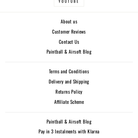
YOUTUBE
About us
Customer Reviews
Contact Us
Paintball & Airsoft Blog
Terms and Conditions
Delivery and Shipping
Returns Policy
Affiliate Scheme
Paintball & Airsoft Blog
Pay in 3 Instalments with Klarna