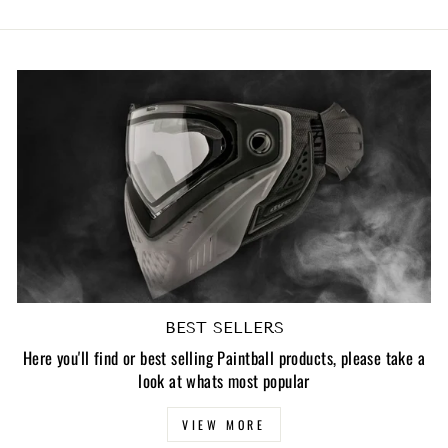
BEST SELLERS
Here you'll find or best selling Paintball products, please take a
look at whats most popular
VIEW MORE