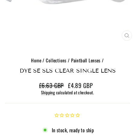
CL
(E
Home
/
Collections
/
Paintball Lenses
/
DYE SE SLS CLEAR SINGLE LENS
Regular
Sale
£6.63 GBP
£4.89 GBP
price
price
Shipping
calculated at checkout.
In stock, ready to ship