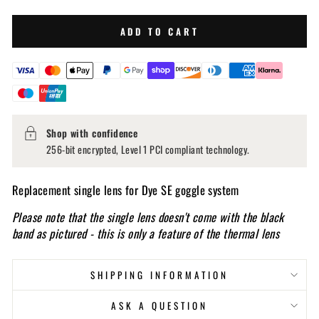
ADD TO CART
Shop with confidence
256-bit encrypted, Level 1 PCI compliant technology.
Replacement single lens for Dye SE goggle system
Please note that the single lens doesn't come with the black
band as pictured - this is only a feature of the thermal lens
SHIPPING INFORMATION
ASK A QUESTION