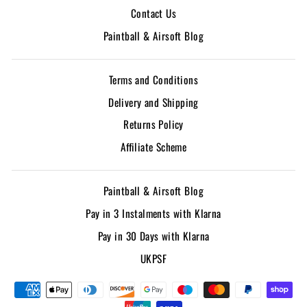
Contact Us
Paintball & Airsoft Blog
Terms and Conditions
Delivery and Shipping
Returns Policy
Affiliate Scheme
Paintball & Airsoft Blog
Pay in 3 Instalments with Klarna
Pay in 30 Days with Klarna
UKPSF