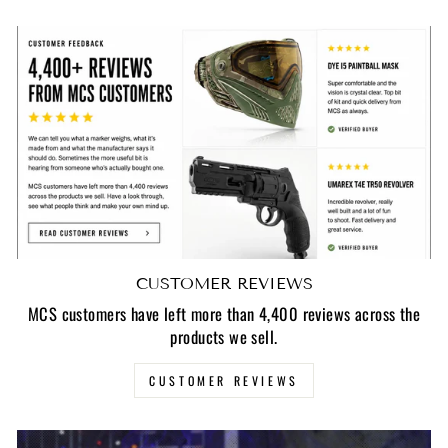
CUSTOMER REVIEWS
MCS customers have left more than 4,400 reviews across the
products we sell.
CUSTOMER REVIEWS