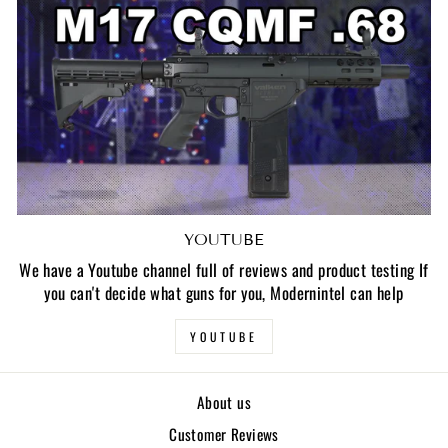
YOUTUBE
We have a Youtube channel full of reviews and product testing If
you can't decide what guns for you, Modernintel can help
YOUTUBE
About us
Customer Reviews