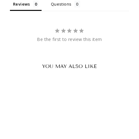
Reviews
Questions
Be the first to review this item
YOU MAY ALSO LIKE
Sale
Dye SE SLS Clear Single Lens
Regular
Sale
£6.63 GBP
£4.89 GBP
price
price