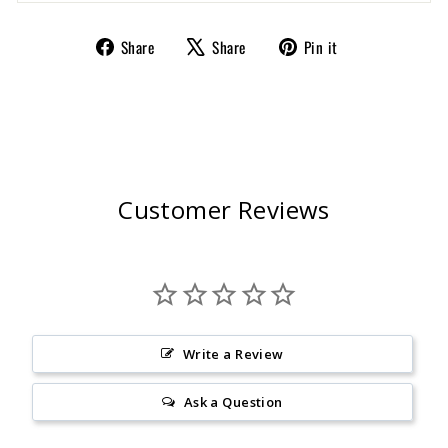
Share
Tweet
Pin
Share
Share
Pin it
on
on
on
Facebook
X
Pinterest
Customer Reviews
Write a Review
Ask a Question