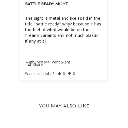
BATTLE READY SIGHT
The sight is metal and like I said in the 
title "battle ready" why? because it has 
the feel of what would be on the 
firearm variants and not much plastic 
7/8th Inch M4 Front Sight
Share
Was this helpful?
0
0
YOU MAY ALSO LIKE
Sold Out