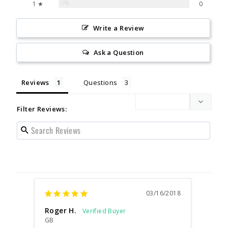
0%
1 ★
0
Write a Review
Ask a Question
Reviews
Questions
Filter Reviews:
03/16/2018
Roger H.
GB