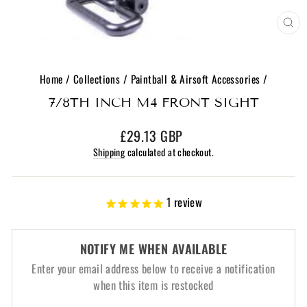
CL
(E
Home
/
Collections
/
Paintball & Airsoft Accessories
/
7/8TH INCH M4 FRONT SIGHT
Regular
£29.13 GBP
price
Shipping
calculated at checkout.
1
review
NOTIFY ME WHEN AVAILABLE
Enter your email address below to receive a notification
when this item is restocked