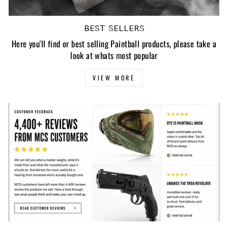
BEST SELLERS
Here you'll find or best selling Paintball products, please take a
look at whats most popular
VIEW MORE