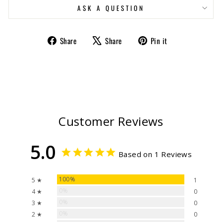
ASK A QUESTION
Share
Tweet
Pin
Share
Share
Pin it
on
on
on
Facebook
X
Pinterest
Customer Reviews
5.0
Based on 1 Reviews
100%
5 ★
1
0%
4 ★
0
0%
3 ★
0
0%
2 ★
0