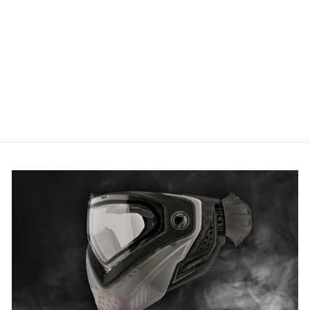
7/8th Inch M4 Front Sight
1
review
£29.13 GBP