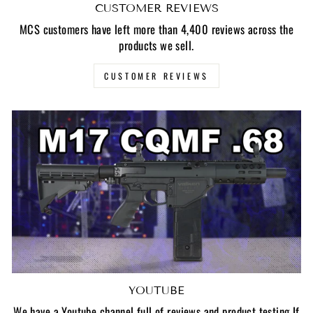
CUSTOMER REVIEWS
MCS customers have left more than 4,400 reviews across the
products we sell.
CUSTOMER REVIEWS
YOUTUBE
We have a Youtube channel full of reviews and product testing If