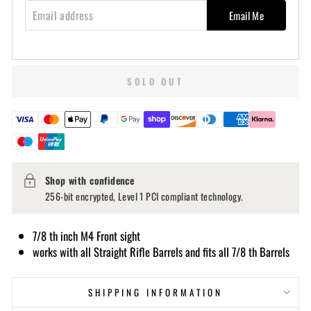
EMAIL ADDRESS
Email Me
SOLD OUT
Shop with confidence
256-bit encrypted, Level 1 PCI compliant technology.
7/8 th inch M4 Front sight
works with all Straight Rifle Barrels and fits all 7/8 th Barrels
SHIPPING INFORMATION