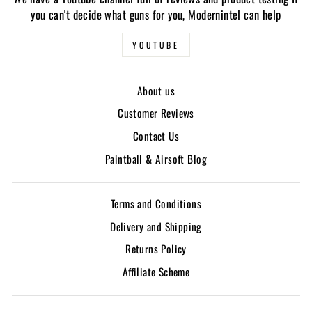
you can't decide what guns for you, Modernintel can help
YOUTUBE
About us
Customer Reviews
Contact Us
Paintball & Airsoft Blog
Terms and Conditions
Delivery and Shipping
Returns Policy
Affiliate Scheme